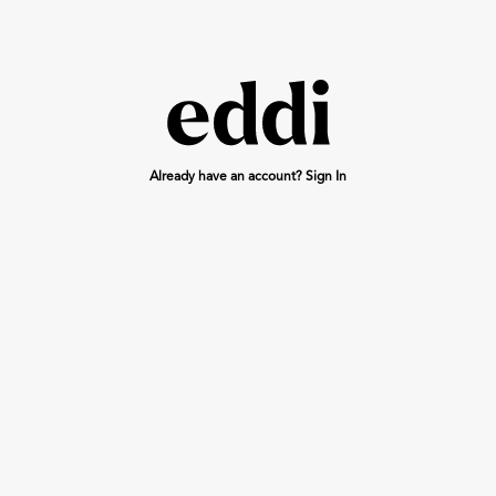
Already have an account? Sign In